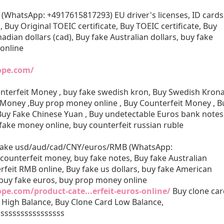
 (WhatsApp: +4917615817293) EU driver's licenses, ID cards
s, Buy Original TOEIC certificate, Buy TOEIC certificate, Buy
adian dollars (cad), Buy fake Australian dollars, buy fake
 online
rope.com/
nterfeit Money , buy fake swedish kron, Buy Swedish Kron
 Money ,Buy prop money online , Buy Counterfeit Money , B
 Buy Fake Chinese Yuan , Buy undetectable Euros bank notes
 fake money online, buy counterfeit russian ruble
 fake usd/aud/cad/CNY/euros/RMB (WhatsApp:
ounterfeit money, buy fake notes, Buy fake Australian
rfeit RMB online, Buy fake us dollars, buy fake American
, buy fake euros, buy prop money online
ope.com/product-cate...erfeit-euros-online/
Buy clone car
 High Balance, Buy Clone Card Low Balance,
sssssssssssssssss