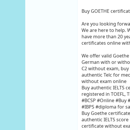
Buy GOETHE certifica
Are you looking forwa
We are here to help. 
have more than 20 yea
certificates online wi
We offer valid Goethe
German with or without
C2 without exam, buy 
authentic Telc for med
without exam online
Buy authentic IELTS ce
registered in TOEFL,
#BCSP #Online #Buy #o
#IBPS #diploma for sa
Buy Goethe certificat
authentic IELTS score 
certificate without 