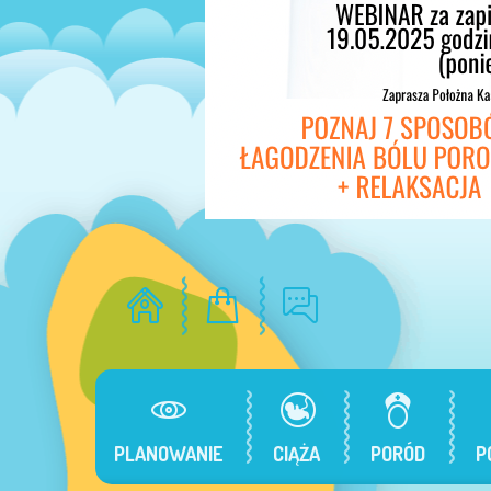
PLANOWANIE
CIĄŻA
PORÓD
P