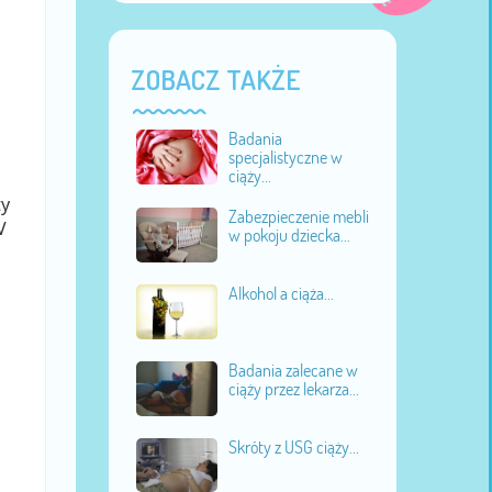
ZOBACZ TAKŻE
Badania
specjalistyczne w
ciąży...
ty
Zabezpieczenie mebli
V
w pokoju dziecka...
Alkohol a ciąża...
Badania zalecane w
ciąży przez lekarza...
Skróty z USG ciąży...