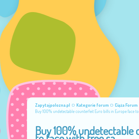
Zapytajpolozna.pl
Kategorie forum
Ciąża Forum
Buy 100% undetectable counterfeit Euro bills in Europe face to 
Buy 100% undetectable co
to face with free sa