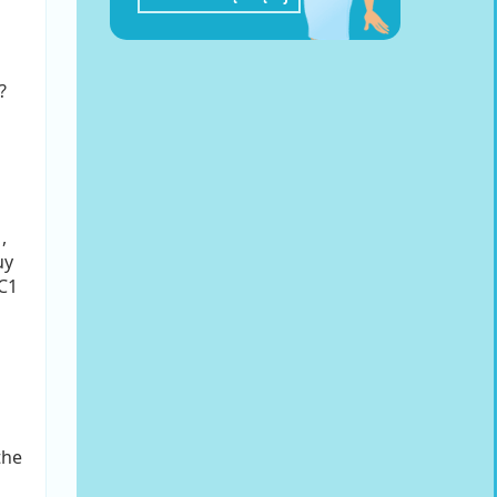
?
,
uy
-C1
the