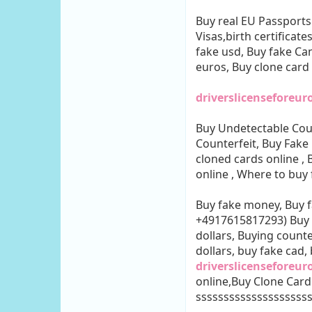
Buy real EU Passports
Visas,birth certificate
fake usd, Buy fake Can
euros, Buy clone card
driverslicenseforeu
Buy Undetectable Cou
Counterfeit, Buy Fake
cloned cards online ,
online , Where to buy
Buy fake money, Buy
+4917615817293) Buy c
dollars, Buying counte
dollars, buy fake cad
driverslicenseforeur
online,Buy Clone Card
ssssssssssssssssssss