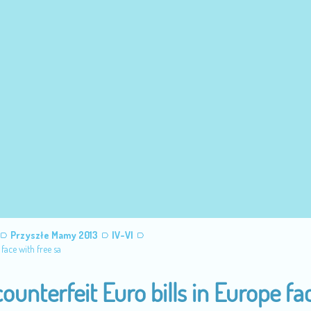
Przyszłe Mamy 2013
IV-VI
face with free sa
unterfeit Euro bills in Europe fa