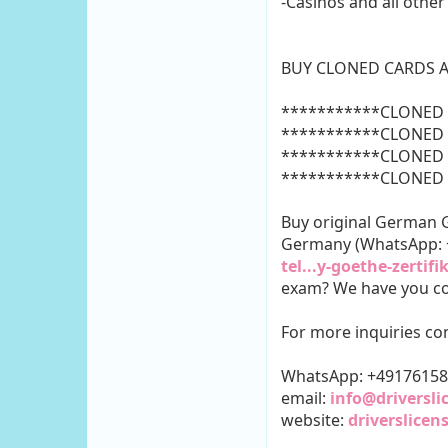
-Casinos and all other
BUY CLONED CARDS A
***********CLONED 
***********CLONED 
***********CLONED 
***********CLONED 
Buy original German GO
Germany (WhatsApp:
tel...y-goethe-zertifi
exam? We have you co
For more inquiries con
WhatsApp: +4917615
email:
info@driversl
website:
driverslice