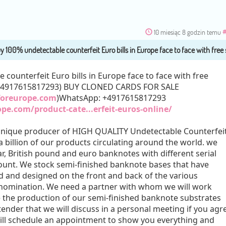
10 miesiąc 8 godzin temu
#
counterfeit Euro bills in Europe face to face with free
+4917615817293) BUY CLONED CARDS FOR SALE
eforeurope.com
)WhatsApp: +4917615817293
ope.com/product-cate...erfeit-euros-online/
Unique producer of HIGH QUALITY Undetectable Counterfei
 billion of our products circulating around the world. we
r, British pound and euro banknotes with different serial
unt. We stock semi-finished banknote bases that have
 and designed on the front and back of the various
enomination. We need a partner with whom we will work
e the production of our semi-finished banknote substrates
ender that we will discuss in a personal meeting if you agr
ill schedule an appointment to show you everything and