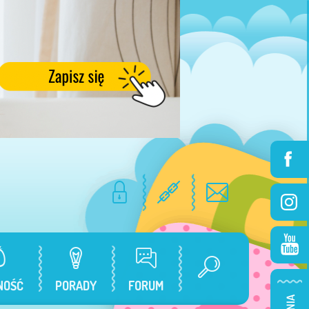
NOŚĆ
PORADY
FORUM