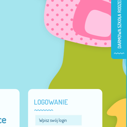
LOGOWANIE
ce