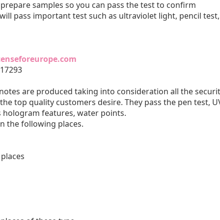
d prepare samples so you can pass the test to confirm
 will pass important test such as ultraviolet light, pencil test,
icenseforeurope.com
817293
otes are produced taking into consideration all the securi
the top quality customers desire. They pass the pen test, U
s hologram features, water points.
in the following places.
 places