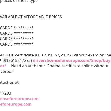
 places of these type
VAILABLE AT AFFORDABLE PRICES
CARDS *********
CARDS *********
CARDS *********
CARDS *********
ETHE certificate a1, a2, b1, b2, c1, c2 without exam online
 +4917615817293)
driverslicenseforeurope.com/Shop/buy
kat/
... Need an authentic Goethe certificate online without
vered!!
tact us at:
817293
icenseforeurope.com
nseforeurope.com