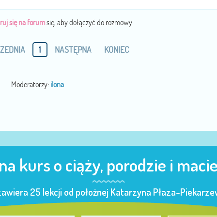
ruj się na forum
się, aby dołączyć do rozmowy.
ZEDNIA
1
NASTĘPNA
KONIEC
Moderatorzy:
ilona
 na kurs o ciąży, porodzie i maci
zawiera 25 lekcji od położnej Katarzyna Płaza-Piekarzew