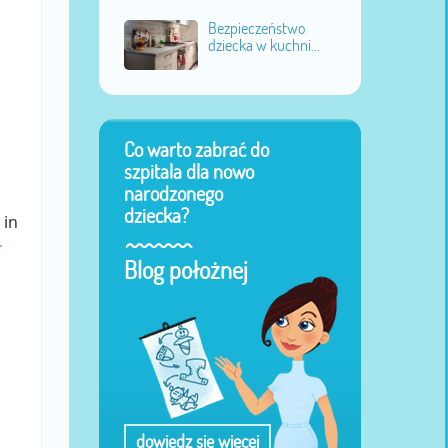
Bezpieczeństwo
dziecka w kuchni...
Co warto zabrać do
szpitala dla nowo
narodzonego
dziecka?
 in
-
Blog położnej
dowiedz się więcej