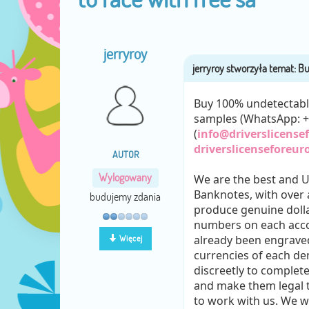
jerryroy
Buy 100% undetectable 
samples (WhatsApp: 
(
info@driverslicens
driverslicenseforeur
AUTOR
Wylogowany
We are the best and 
Banknotes, with over a
budujemy zdania
produce genuine dolla
numbers on each acco
already been engraved
Więcej
currencies of each d
discreetly to complet
and make them legal t
to work with us. We w