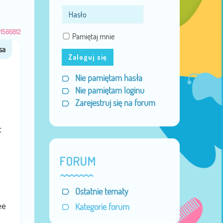
1566812
Pamiętaj mnie
Zaloguj się
Nie pamiętam hasła
Nie pamiętam loginu
Zarejestruj się na forum
t
FORUM
Ostatnie tematy
ee
Kategorie forum