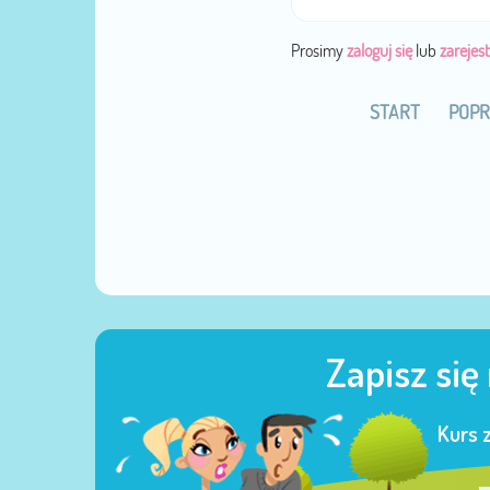
Prosimy
zaloguj się
lub
zarejest
START
POPR
Zapisz się
Kurs 