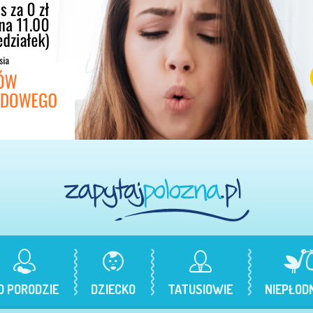
O PORODZIE
DZIECKO
TATUSIOWIE
NIEPŁOD