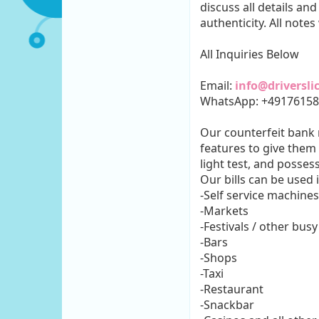
discuss all details an
authenticity. All notes
All Inquiries Below
Email:
info@driversl
WhatsApp: +4917615
Our counterfeit bank n
features to give them 
light test, and posses
Our bills can be used 
-Self service machines
-Markets
-Festivals / other busy
-Bars
-Shops
-Taxi
-Restaurant
-Snackbar