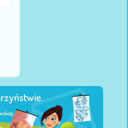
erzyństwie.
skiej.