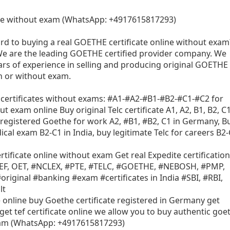
te without exam (WhatsApp: +4917615817293)
rd to buying a real GOETHE certificate online without exam
We are the leading GOETHE certified provider company. We
rs of experience in selling and producing original GOETHE
th or without exam.
 certificates without exams: #A1-#A2-#B1-#B2-#C1-#C2 for
 exam online Buy original Telc certificate A1, A2, B1, B2, C1
registered Goethe for work A2, #B1, #B2, C1 in Germany, B
ical exam B2-C1 in India, buy legitimate Telc for careers B2
rtificate online without exam Get real Expedite certification
 TEF, OET, #NCLEX, #PTE, #TELC, #GOETHE, #NEBOSH, #PMP,
riginal #banking #exam #certificates in India #SBI, #RBI,
lt
e online buy Goethe certificate registered in Germany get
get tef certificate online we allow you to buy authentic goe
exam (WhatsApp: +4917615817293)