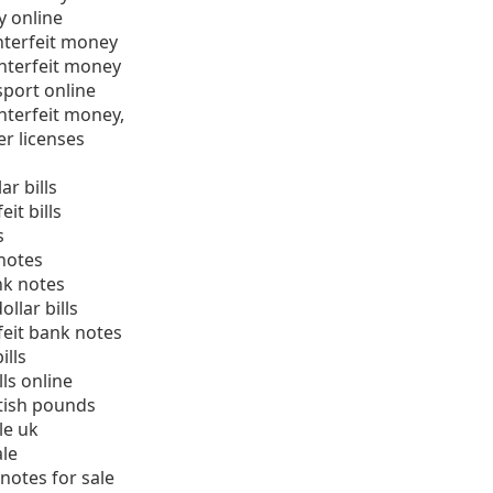
y online
nterfeit money
nterfeit money
sport online
nterfeit money,
er licenses
ar bills
it bills
s
notes
nk notes
llar bills
eit bank notes
ills
ls online
tish pounds
le uk
ale
notes for sale