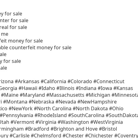
y for sale
nter for sale
eal for sale
r me
eit money for sale
able counterfeit money for sale
ale
 for sale
ale
izona #Arkansas #California #Colorado #Connecticut
Georgia #Hawaii #Idaho #Illinois #Indiana #Iowa #Kansas
a #Maine #Maryland #Massachusetts #Michigan #Minnesot
uri #Montana #Nebraska #Nevada #NewHampshire
co #NewYork #North Carolina #North Dakota #Ohio
Pennsylvania #RhodeIsland #SouthCarolina #SouthDakot
tah #Vermont #Virginia #Washington #WestVirginia
rmingham #Bradford #Brighton and Hove #Bristol
ry #Carlisle #Chelmsford #Chester #Chichester #Coventr