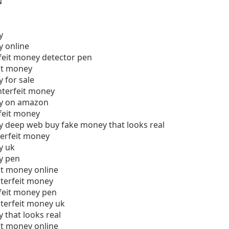
N
y
y online
feit money detector pen
it money
 for sale
nterfeit money
ey on amazon
feit money
y deep web buy fake money that looks real
terfeit money
y uk
y pen
it money online
unterfeit money
feit money pen
unterfeit money uk
 that looks real
it money online