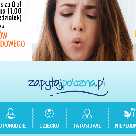
O PORODZIE
DZIECKO
TATUSIOWIE
NIEPŁOD