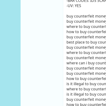
-BAR CODES: IDS SCA
-UV: YES
buy counterfeit mone
buy counterfeit mone
where to buy counter
how to buy counterfe
buy counterfeit money
best place to buy cou
buy counterfeit mon
where to buy counter
buy counterfeit mone
where can i buy coun
buy counterfeit mone
buy counterfeit mone
how to buy counterfe
is it illegal to buy co
where to buy counter
is it illegal to buy co
buy counterfeit money
how to buy counterfe