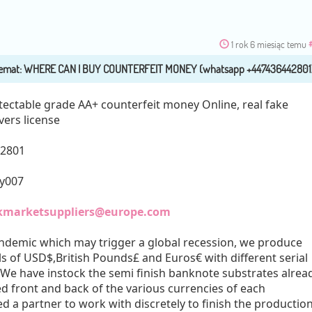
1 rok 6 miesiąc temu
tectable grade AA+ counterfeit money Online, real fake
vers license
42801
ly007
kmarketsuppliers@europe.com
ndemic which may trigger a global recession, we produce
ls of USD$,British Pounds£ and Euros€ with different serial
 We have instock the semi finish banknote substrates alrea
 front and back of the various currencies of each
 a partner to work with discretely to finish the production