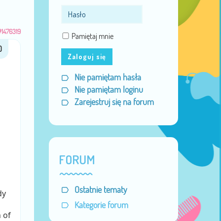
#1476319
Pamiętaj mnie
Zaloguj się
Nie pamiętam hasła
Nie pamiętam loginu
Zarejestruj się na forum
FORUM
Ostatnie tematy
dy
Kategorie forum
 of