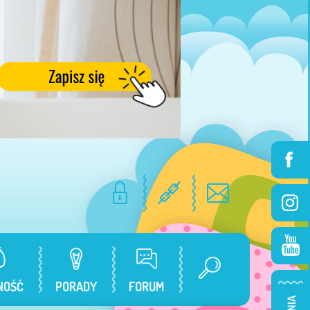
NOŚĆ
PORADY
FORUM