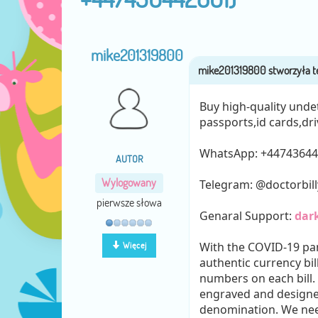
mike201319800
Buy high-quality unde
passports,id cards,dri
WhatsApp: ‪+4474364
AUTOR
Wylogowany
Telegram: @doctorbil
pierwsze słowa
Genaral Support:
dar
With the COVID-19 pa
Więcej
authentic currency bil
numbers on each bill.
engraved and designed
denomination. We need