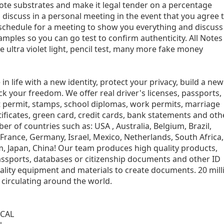
ote substrates and make it legal tender on a percentage
 discuss in a personal meeting in the event that you agree 
 schedule for a meeting to show you everything and discuss 
mples so you can go test to confirm authenticity. All Notes
ke ultra violet light, pencil test, many more fake money
n life with a new identity, protect your privacy, build a new
ack your freedom. We offer real driver's licenses, passports,
nt permit, stamps, school diplomas, work permits, marriage
rtificates, green card, credit cards, bank statements and oth
 of countries such as: USA , Australia, Belgium, Brazil,
, France, Germany, Israel, Mexico, Netherlands, South Africa,
, Japan, China! Our team produces high quality products,
ssports, databases or citizenship documents and other ID
ality equipment and materials to create documents. 20 mill
circulating around the world.
CAL