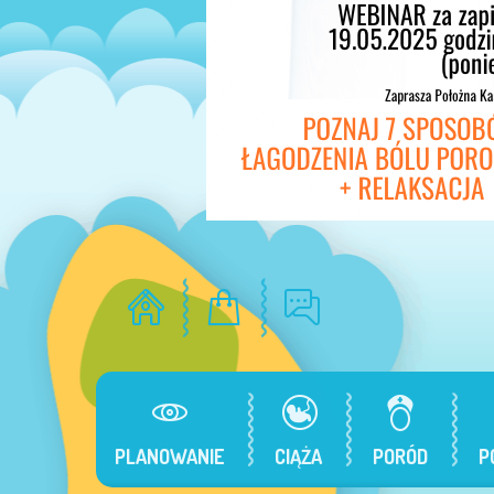
PLANOWANIE
CIĄŻA
PORÓD
P