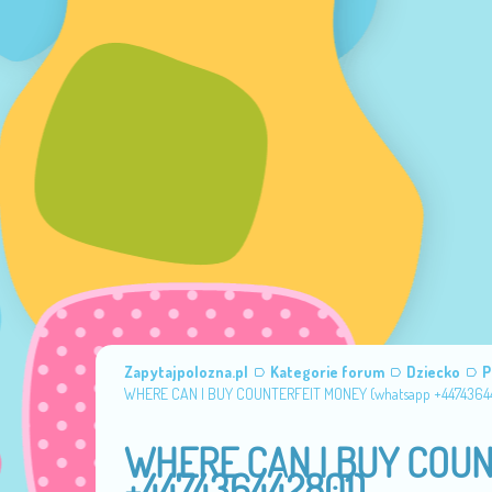
Zapytajpolozna.pl
Kategorie forum
Dziecko
P
WHERE CAN I BUY COUNTERFEIT MONEY (‪whatsapp +4474364
WHERE CAN I BUY COUN
+447436442801)