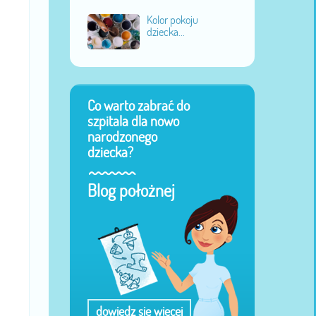
Kolor pokoju
dziecka...
Co warto zabrać do
szpitala dla nowo
narodzonego
dziecka?
Blog położnej
dowiedz się więcej