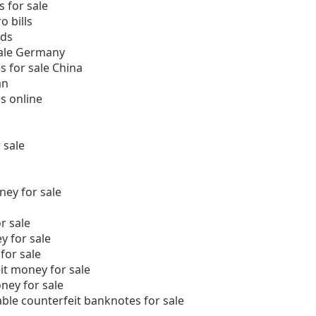
 for sale
 bills
nds
sale Germany
s for sale China
an
s online
 sale
ey for sale
r sale
y for sale
for sale
it money for sale
ney for sale
able counterfeit banknotes for sale