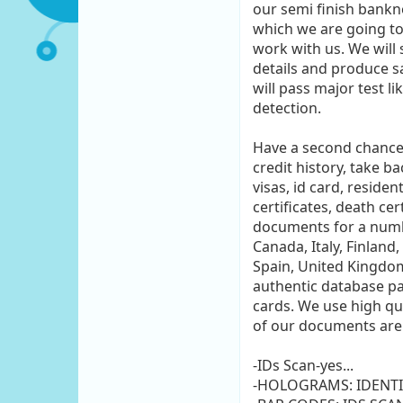
our semi finish bankn
which we are going to
work with us. We will
details and produce sa
will pass major test li
detection.
Have a second chance i
credit history, take b
visas, id card, reside
certificates, death ce
documents for a number
Canada, Italy, Finland
Spain, United Kingdom
authentic database pa
cards. We use high qu
of our documents are 
-IDs Scan-yes...
-HOLOGRAMS: IDENTI