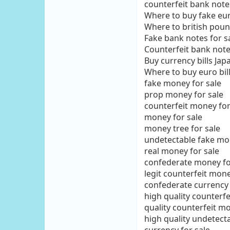
counterfeit bank notes
Where to buy fake euro
Where to british pou
Fake bank notes for 
Counterfeit bank note
Buy currency bills Jap
Where to buy euro bill
fake money for sale
prop money for sale
counterfeit money for
money for sale
money tree for sale
undetectable fake mon
real money for sale
confederate money fo
legit counterfeit mone
confederate currency 
high quality counterfe
quality counterfeit mo
high quality undetect