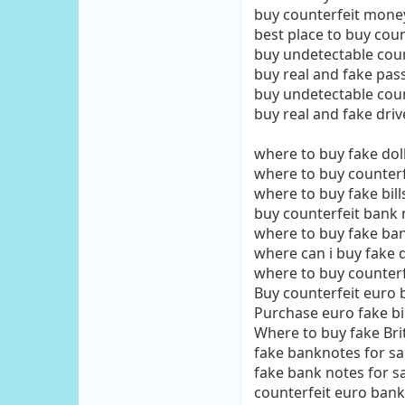
buy counterfeit mone
best place to buy cou
buy undetectable cou
buy real and fake pas
buy undetectable cou
buy real and fake driv
where to buy fake doll
where to buy counterfe
where to buy fake bill
buy counterfeit bank 
where to buy fake ba
where can i buy fake do
where to buy counterf
Buy counterfeit euro b
Purchase euro fake bil
Where to buy fake Bri
fake banknotes for sa
fake bank notes for s
counterfeit euro bank