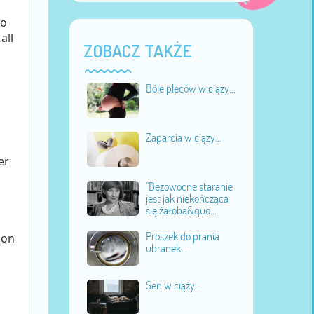
to
all
ZOBACZ TAKŻE
Bóle pleców w ciąży...
Zaparcia w ciąży...
er
"Bezowocne staranie
jest jak niekończąca
się żałoba&quo...
Proszek do prania
ion
ubranek...
Sen w ciąży...