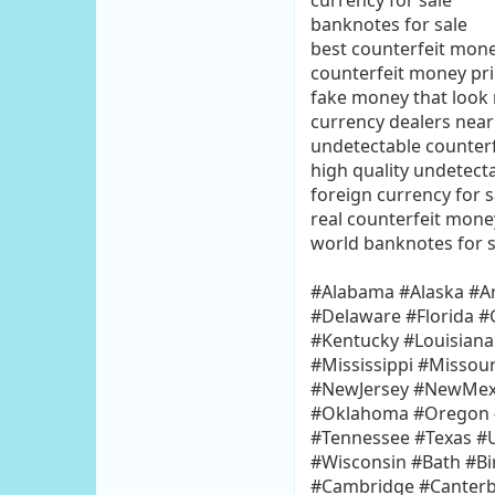
currency for sale
banknotes for sale
best counterfeit mone
counterfeit money pri
fake money that look r
currency dealers nea
undetectable counterf
high quality undetect
foreign currency for s
real counterfeit money
world banknotes for s
#Alabama #Alaska #Ar
#Delaware #Florida #
#Kentucky #Louisian
#Mississippi #Misso
#NewJersey #NewMexi
#Oklahoma #Oregon #
#Tennessee #Texas #U
#Wisconsin #Bath #Bi
#Cambridge #Canterbu