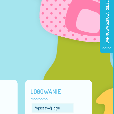
LOGOWANIE