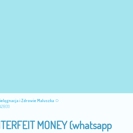
ielęgnacja i Zdrowie Maluszka
42801)
TERFEIT MONEY (‪whatsapp