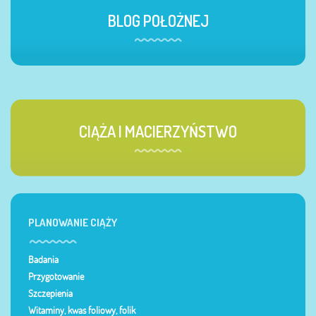
BLOG POŁOŻNEJ
CIĄŻA I MACIERZYŃSTWO
PLANOWANIE CIĄŻY
Badania
Przygotowanie
Szczepienia
Witaminy, kwas foliowy, folik