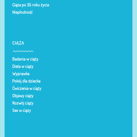
Ciąża po 35 roku życia
Niepłodność
CIĄŻA
Badania w ciąży
Dieta w ciąży
Wyprawka
Pokój dla dziecka
Ćwiczenia w ciąży
Objawy ciąży
Rozwój ciąży
Sex w ciąży