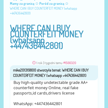
Mamy za granicą
Poród za granicą
WHERE CAN I BUY COUNTERFEIT MONEY (‪whatsapp
+447436442801)
WHERE CAN I BUY
COUNTERFEIT MONEY
(‪whatsapp
+447436442801)
1 rok 3 tygodni temu
#1566320
mike201319800
przez
Buy high-quality undetectable grade AA+
counterfeit money Online, real fake
passports,id cards,drivers license
WhatsApp: ‪+447436442801