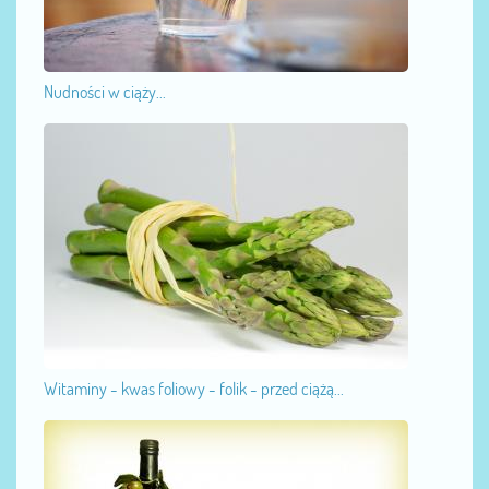
Nudności w ciąży...
Witaminy - kwas foliowy - folik - przed ciążą...