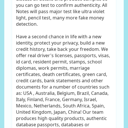
you can go test to confirm authenticity. All
Notes will pass major test like ultra violet
light, pencil test, many more fake money
detection.
Have a second chance in life with a new
identity, protect your privacy, build a new
credit history, take back your freedom. We
offer real driver's licenses, passports, visas,
id card, resident permit, stamps, school
diplomas, work permits, marriage
certificates, death certificates, green card,
credit cards, bank statements and other
documents for a number of countries such
as: USA , Australia, Belgium, Brazil, Canada,
Italy, Finland, France, Germany, Israel,
Mexico, Netherlands, South Africa, Spain,
United Kingdom, Japan, China! Our team
produces high quality products, authentic
database passports, databases or