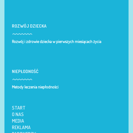
ROZWÓJ DZIECKA
Rozwój i zdrowie dziecka w pierwszych miesiącach życia
NIEPŁODNOŚĆ
Metody leczenia niepłodności
START
O NAS
MEDIA
REKLAMA