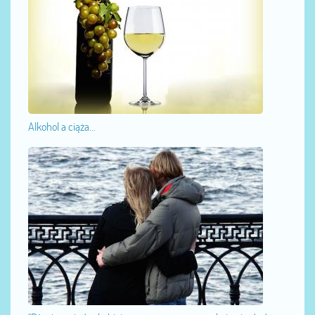
Alkohol a ciąża...