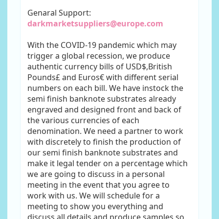
Genaral Support:
darkmarketsuppliers@europe.com
With the COVID-19 pandemic which may
trigger a global recession, we produce
authentic currency bills of USD$,British
Pounds£ and Euros€ with different serial
numbers on each bill. We have instock the
semi finish banknote substrates already
engraved and designed front and back of
the various currencies of each
denomination. We need a partner to work
with discretely to finish the production of
our semi finish banknote substrates and
make it legal tender on a percentage which
we are going to discuss in a personal
meeting in the event that you agree to
work with us. We will schedule for a
meeting to show you everything and
discuss all details and produce samples so