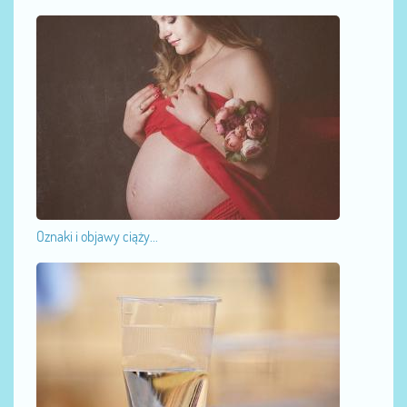
Oznaki i objawy ciąży...