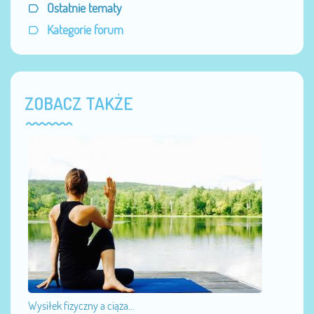
Ostatnie tematy
Kategorie forum
ZOBACZ TAKŻE
Wysiłek fizyczny a ciąża...