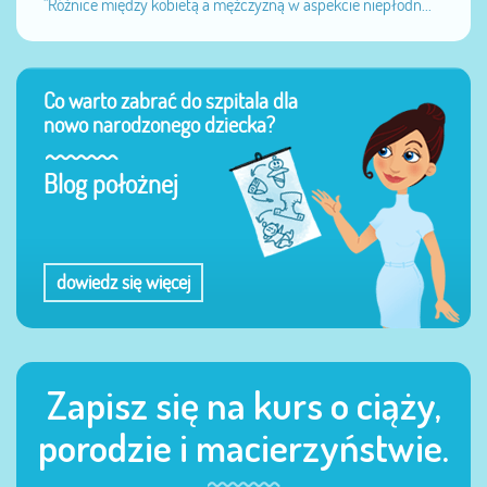
"Różnice między kobietą a mężczyzną w aspekcie niepłodn...
Co warto zabrać do szpitala dla
nowo narodzonego dziecka?
Blog położnej
dowiedz się więcej
Zapisz się na kurs o ciąży,
porodzie i macierzyństwie.