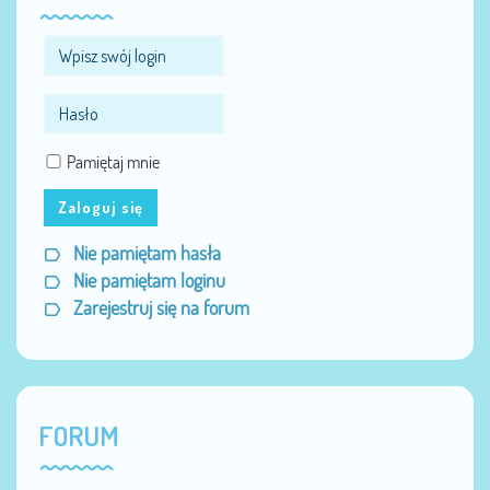
Pamiętaj mnie
Zaloguj się
Nie pamiętam hasła
Nie pamiętam loginu
Zarejestruj się na forum
FORUM