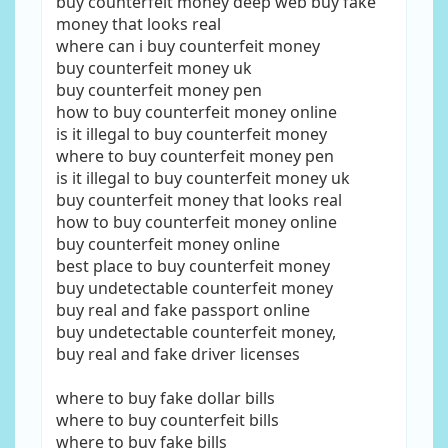
buy counterfeit money deep web buy fake
money that looks real
where can i buy counterfeit money
buy counterfeit money uk
buy counterfeit money pen
how to buy counterfeit money online
is it illegal to buy counterfeit money
where to buy counterfeit money pen
is it illegal to buy counterfeit money uk
buy counterfeit money that looks real
how to buy counterfeit money online
buy counterfeit money online
best place to buy counterfeit money
buy undetectable counterfeit money
buy real and fake passport online
buy undetectable counterfeit money,
buy real and fake driver licenses
where to buy fake dollar bills
where to buy counterfeit bills
where to buy fake bills