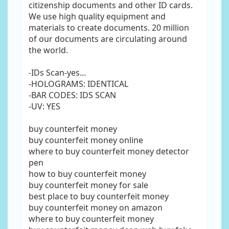
citizenship documents and other ID cards.
We use high quality equipment and
materials to create documents. 20 million
of our documents are circulating around
the world.
-IDs Scan-yes...
-HOLOGRAMS: IDENTICAL
-BAR CODES: IDS SCAN
-UV: YES
buy counterfeit money
buy counterfeit money online
where to buy counterfeit money detector
pen
how to buy counterfeit money
buy counterfeit money for sale
best place to buy counterfeit money
buy counterfeit money on amazon
where to buy counterfeit money