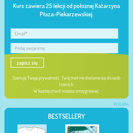
Kurs zawiera 25 lekcji od położnej Katarzyna
Płaza-Piekarzewskiej.
zapisz się
Szanuję Twoją prywatność, Twój mail nie dostanie się do osób
trzecich.
W każdej chwili możesz zrezygnować.
REKLAMA
BESTSELLERY