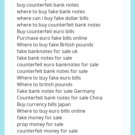
buy counterfeit bank notes
where to buy fake bank notes
where can i buy fake dollar bills
where to buy counterfeit bank notes
Buy counterfeit euro bills
Purchase euro fake bills online
Where to buy fake British pounds
fake banknotes for sale uk
fake bank notes for sale
counterfeit euro banknotes for sale
counterfeit bank notes for sale
Where to buy fake euro bills
Where to british pounds
Fake bank notes for sale Germany
Counterfeit bank notes for sale China
Buy currency bills Japan
Where to buy euro bills online
fake money for sale
prop money for sale
counterfeit money for sale