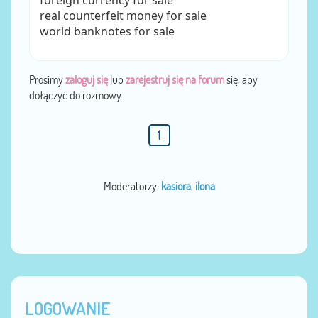
foreign currency for sale
real counterfeit money for sale
world banknotes for sale
Prosimy
zaloguj się
lub
zarejestruj się na forum
się, aby
dołączyć do rozmowy.
1
Moderatorzy:
kasiora
,
ilona
LOGOWANIE