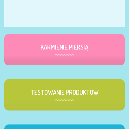
KARMIENIE PIERSIĄ
TESTOWANIE PRODUKTÓW