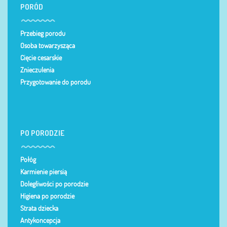
PORÓD
Przebieg porodu
Osoba towarzysząca
Cięcie cesarskie
Znieczulenia
Przygotowanie do porodu
PO PORODZIE
Połóg
Karmienie piersią
Dolegliwości po porodzie
Higiena po porodzie
Strata dziecka
Antykoncepcja