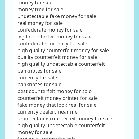
money for sale
money tree for sale
undetectable fake money for sale
real money for sale
confederate money for sale
legit counterfeit money for sale
confederate currency for sale
high quality counterfeit money for sale
quality counterfeit money for sale
high quality undetectable counterfeit
banknotes for sale
currency for sale
banknotes for sale
best counterfeit money for sale
counterfeit money printer for sale
fake money that look real for sale
currency dealers near me
undetectable counterfeit money for sale
high quality undetectable counterfeit
money for sale