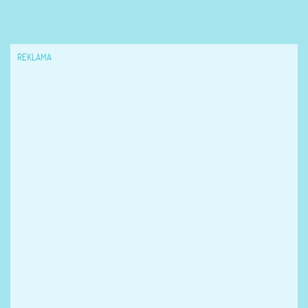
REKLAMA