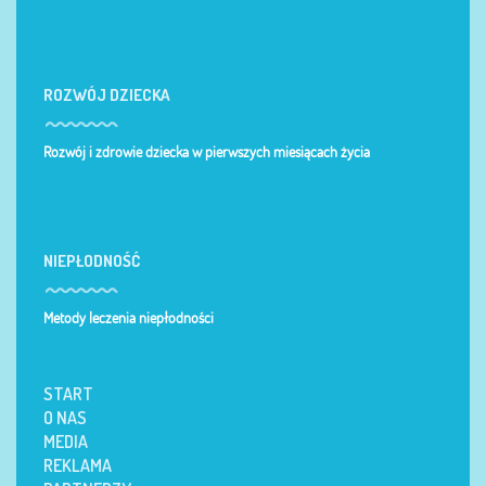
ROZWÓJ DZIECKA
Rozwój i zdrowie dziecka w pierwszych miesiącach życia
NIEPŁODNOŚĆ
Metody leczenia niepłodności
START
O NAS
MEDIA
REKLAMA