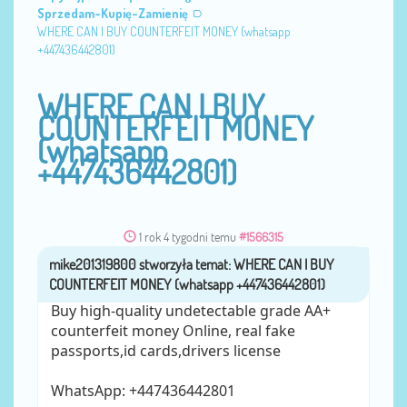
Sprzedam-Kupię-Zamienię
WHERE CAN I BUY COUNTERFEIT MONEY (‪whatsapp
+447436442801)
WHERE CAN I BUY
COUNTERFEIT MONEY
(‪whatsapp
+447436442801)
1 rok 4 tygodni temu
#1566315
mike201319800
przez
Buy high-quality undetectable grade AA+
counterfeit money Online, real fake
passports,id cards,drivers license
WhatsApp: ‪+447436442801