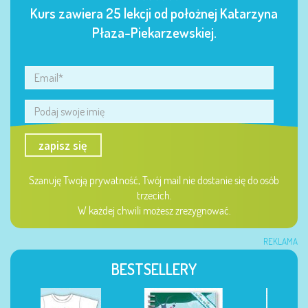
Kurs zawiera 25 lekcji od położnej Katarzyna
Płaza-Piekarzewskiej.
zapisz się
Szanuję Twoją prywatność, Twój mail nie dostanie się do osób
trzecich.
W każdej chwili możesz zrezygnować.
REKLAMA
BESTSELLERY