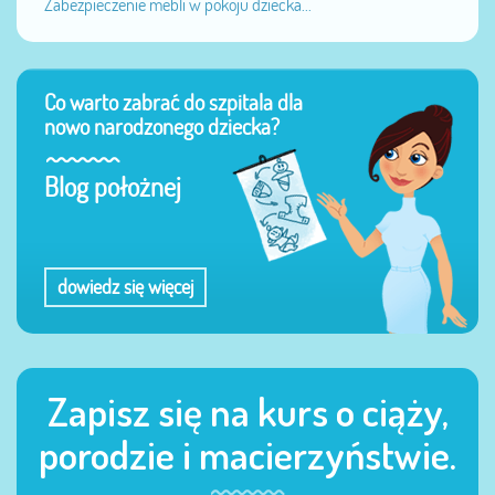
Zabezpieczenie mebli w pokoju dziecka...
Co warto zabrać do szpitala dla
nowo narodzonego dziecka?
Blog położnej
dowiedz się więcej
Zapisz się na kurs o ciąży,
porodzie i macierzyństwie.