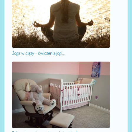
Joga w ciąży - ćwiczenia jogi...