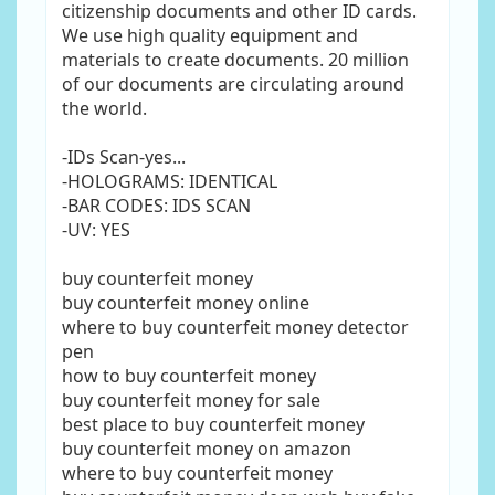
citizenship documents and other ID cards.
We use high quality equipment and
materials to create documents. 20 million
of our documents are circulating around
the world.
-IDs Scan-yes...
-HOLOGRAMS: IDENTICAL
-BAR CODES: IDS SCAN
-UV: YES
buy counterfeit money
buy counterfeit money online
where to buy counterfeit money detector
pen
how to buy counterfeit money
buy counterfeit money for sale
best place to buy counterfeit money
buy counterfeit money on amazon
where to buy counterfeit money