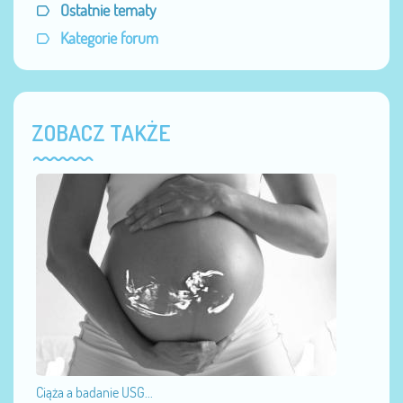
Ostatnie tematy
Kategorie forum
ZOBACZ TAKŻE
Ciąża a badanie USG...