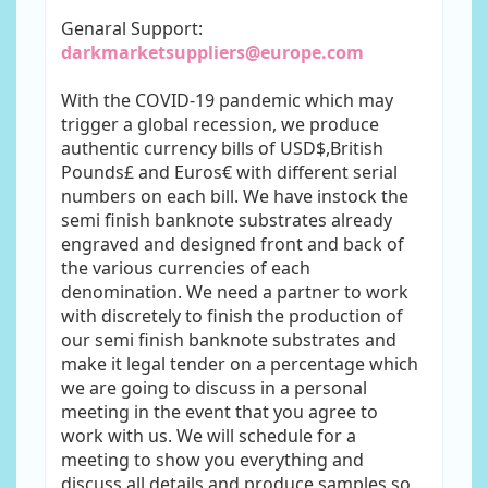
Genaral Support:
darkmarketsuppliers@europe.com
With the COVID-19 pandemic which may
trigger a global recession, we produce
authentic currency bills of USD$,British
Pounds£ and Euros€ with different serial
numbers on each bill. We have instock the
semi finish banknote substrates already
engraved and designed front and back of
the various currencies of each
denomination. We need a partner to work
with discretely to finish the production of
our semi finish banknote substrates and
make it legal tender on a percentage which
we are going to discuss in a personal
meeting in the event that you agree to
work with us. We will schedule for a
meeting to show you everything and
discuss all details and produce samples so