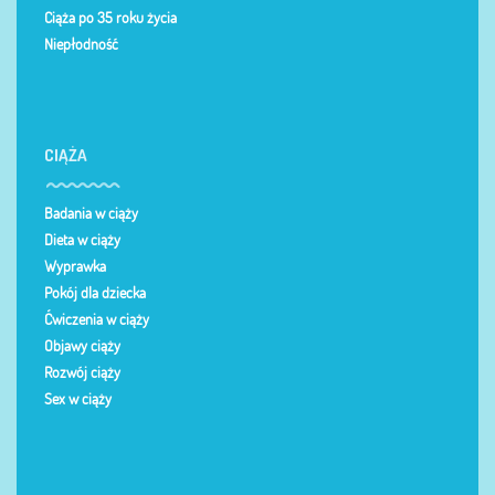
Ciąża po 35 roku życia
Niepłodność
CIĄŻA
Badania w ciąży
Dieta w ciąży
Wyprawka
Pokój dla dziecka
Ćwiczenia w ciąży
Objawy ciąży
Rozwój ciąży
Sex w ciąży