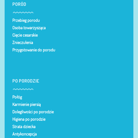
PORÓD
Przebieg porodu
Osoba towarzysząca
Cięcie cesarskie
Znieczulenia
Przygotowanie do porodu
PO PORODZIE
Połóg
Karmienie piersią
Dolegliwości po porodzie
Higiena po porodzie
Strata dziecka
Antykoncepcja