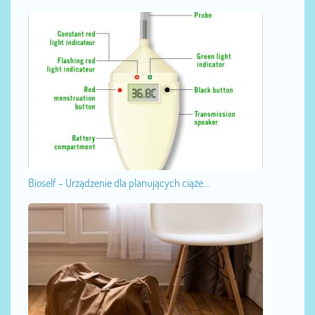
Bioself - Urządzenie dla planujących ciąże...