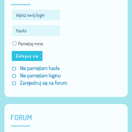
Pamiętaj mnie
Zaloguj się
Nie pamiętam hasła
Nie pamiętam loginu
Zarejestruj się na forum
FORUM