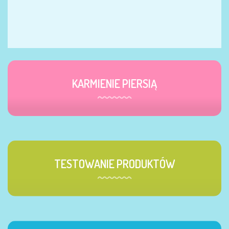
KARMIENIE PIERSIĄ
TESTOWANIE PRODUKTÓW