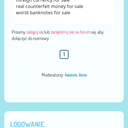
foreign currency for sale
real counterfeit money for sale
world banknotes for sale
Prosimy
zaloguj się
lub
zarejestruj się na forum
się, aby
dołączyć do rozmowy.
1
Moderatorzy:
kasiora
,
ilona
LOGOWANIE