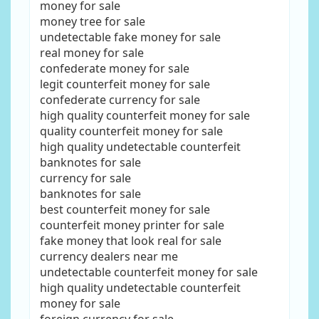
money for sale
money tree for sale
undetectable fake money for sale
real money for sale
confederate money for sale
legit counterfeit money for sale
confederate currency for sale
high quality counterfeit money for sale
quality counterfeit money for sale
high quality undetectable counterfeit
banknotes for sale
currency for sale
banknotes for sale
best counterfeit money for sale
counterfeit money printer for sale
fake money that look real for sale
currency dealers near me
undetectable counterfeit money for sale
high quality undetectable counterfeit
money for sale