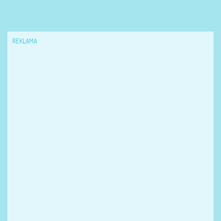
REKLAMA