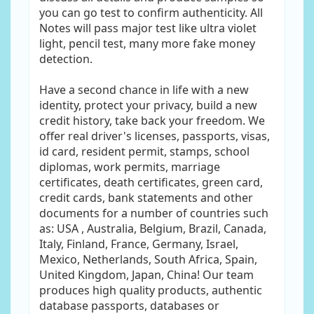
you can go test to confirm authenticity. All
Notes will pass major test like ultra violet
light, pencil test, many more fake money
detection.
Have a second chance in life with a new
identity, protect your privacy, build a new
credit history, take back your freedom. We
offer real driver's licenses, passports, visas,
id card, resident permit, stamps, school
diplomas, work permits, marriage
certificates, death certificates, green card,
credit cards, bank statements and other
documents for a number of countries such
as: USA , Australia, Belgium, Brazil, Canada,
Italy, Finland, France, Germany, Israel,
Mexico, Netherlands, South Africa, Spain,
United Kingdom, Japan, China! Our team
produces high quality products, authentic
database passports, databases or