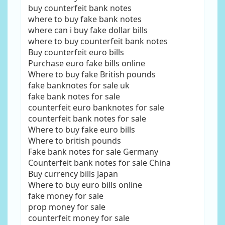
buy counterfeit bank notes
where to buy fake bank notes
where can i buy fake dollar bills
where to buy counterfeit bank notes
Buy counterfeit euro bills
Purchase euro fake bills online
Where to buy fake British pounds
fake banknotes for sale uk
fake bank notes for sale
counterfeit euro banknotes for sale
counterfeit bank notes for sale
Where to buy fake euro bills
Where to british pounds
Fake bank notes for sale Germany
Counterfeit bank notes for sale China
Buy currency bills Japan
Where to buy euro bills online
fake money for sale
prop money for sale
counterfeit money for sale