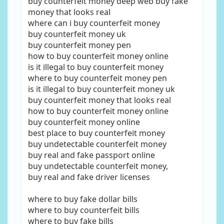
buy counterfeit money deep web buy fake
money that looks real
where can i buy counterfeit money
buy counterfeit money uk
buy counterfeit money pen
how to buy counterfeit money online
is it illegal to buy counterfeit money
where to buy counterfeit money pen
is it illegal to buy counterfeit money uk
buy counterfeit money that looks real
how to buy counterfeit money online
buy counterfeit money online
best place to buy counterfeit money
buy undetectable counterfeit money
buy real and fake passport online
buy undetectable counterfeit money,
buy real and fake driver licenses
where to buy fake dollar bills
where to buy counterfeit bills
where to buy fake bills