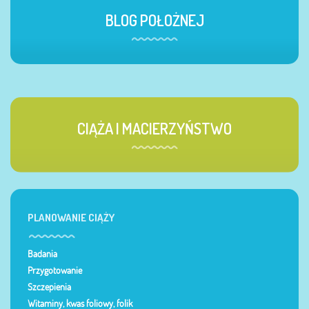
BLOG POŁOŻNEJ
CIĄŻA I MACIERZYŃSTWO
PLANOWANIE CIĄŻY
Badania
Przygotowanie
Szczepienia
Witaminy, kwas foliowy, folik