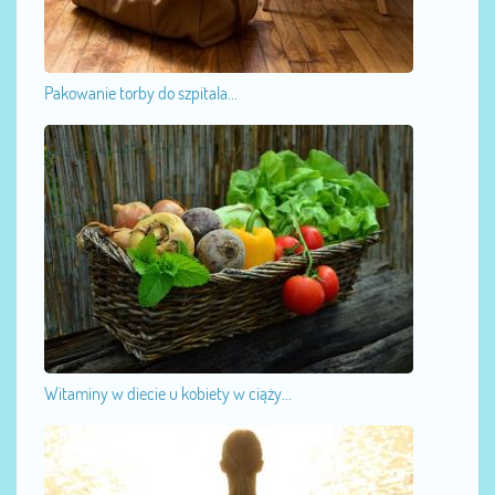
Pakowanie torby do szpitala...
Witaminy w diecie u kobiety w ciąży...