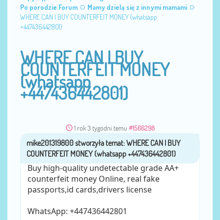
Po porodzie Forum
Mamy dzielą się z innymi mamami
WHERE CAN I BUY COUNTERFEIT MONEY (‪whatsapp
+447436442801)
WHERE CAN I BUY
COUNTERFEIT MONEY
(‪whatsapp
+447436442801)
1 rok 3 tygodni temu
#1566298
mike201319800
przez
Buy high-quality undetectable grade AA+
counterfeit money Online, real fake
passports,id cards,drivers license
WhatsApp: ‪+447436442801