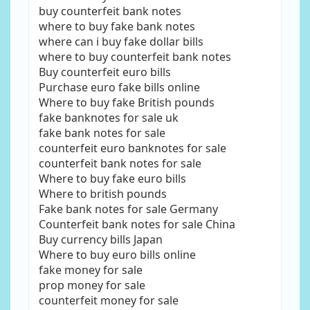
buy counterfeit bank notes
where to buy fake bank notes
where can i buy fake dollar bills
where to buy counterfeit bank notes
Buy counterfeit euro bills
Purchase euro fake bills online
Where to buy fake British pounds
fake banknotes for sale uk
fake bank notes for sale
counterfeit euro banknotes for sale
counterfeit bank notes for sale
Where to buy fake euro bills
Where to british pounds
Fake bank notes for sale Germany
Counterfeit bank notes for sale China
Buy currency bills Japan
Where to buy euro bills online
fake money for sale
prop money for sale
counterfeit money for sale