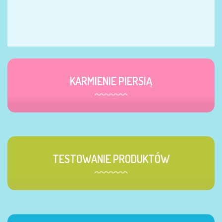
KARMIENIE PIERSIĄ
TESTOWANIE PRODUKTÓW