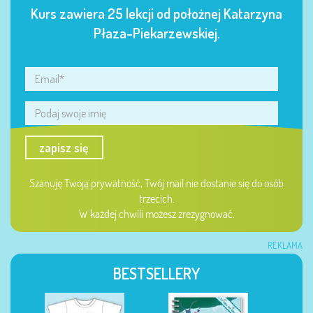
Kurs zawiera 25 lekcji od położnej Katarzyna
Płaza-Piekarzewskiej.
zapisz się
Szanuję Twoją prywatność, Twój mail nie dostanie się do osób
trzecich.
W każdej chwili możesz zrezygnować.
REKLAMA
BESTSELLERY