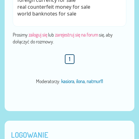
foreign currency for sale
real counterfeit money for sale
world banknotes for sale
Prosimy
zaloguj się
lub
zarejestruj się na forum
się, aby
dołączyć do rozmowy.
1
Moderatorzy:
kasiora
,
ilona
,
natmur11
LOGOWANIE