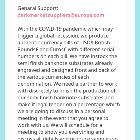
Genaral Support:
darkmarketsuppliers@europe.com
With the COVID-19 pandemic which may
trigger a global recession, we produce
authentic currency bills of USD$,British
Pounds£ and Euros€ with different serial
numbers on each bill. We have instock the
semi finish banknote substrates already
engraved and designed front and back of
the various currencies of each
denomination. We need a partner to work
with discretely to finish the production of
our semi finish banknote substrates and
make it legal tender on a percentage which
we are going to discuss in a personal
meeting in the event that you agree to
work with us. We will schedule for a
meeting to show you everything and
discuss all details and produce samples so