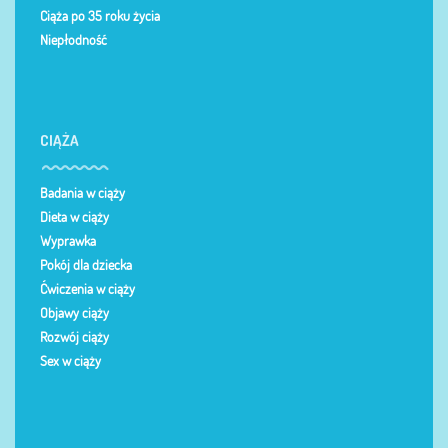
Ciąża po 35 roku życia
Niepłodność
CIĄŻA
Badania w ciąży
Dieta w ciąży
Wyprawka
Pokój dla dziecka
Ćwiczenia w ciąży
Objawy ciąży
Rozwój ciąży
Sex w ciąży