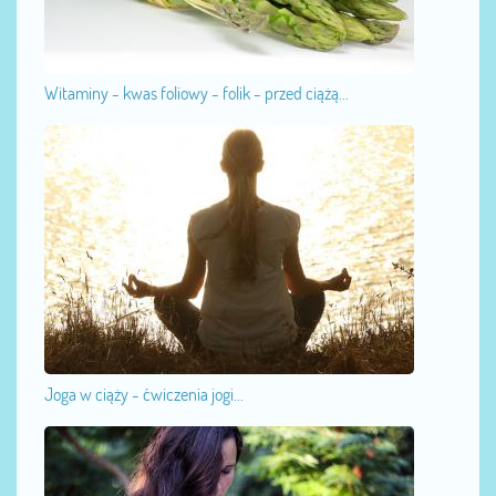
Witaminy - kwas foliowy - folik - przed ciążą...
Joga w ciąży - ćwiczenia jogi...