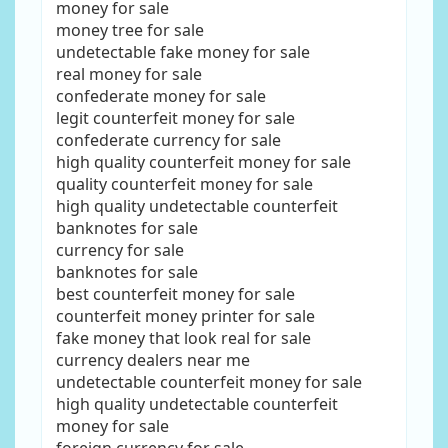
money for sale
money tree for sale
undetectable fake money for sale
real money for sale
confederate money for sale
legit counterfeit money for sale
confederate currency for sale
high quality counterfeit money for sale
quality counterfeit money for sale
high quality undetectable counterfeit
banknotes for sale
currency for sale
banknotes for sale
best counterfeit money for sale
counterfeit money printer for sale
fake money that look real for sale
currency dealers near me
undetectable counterfeit money for sale
high quality undetectable counterfeit
money for sale