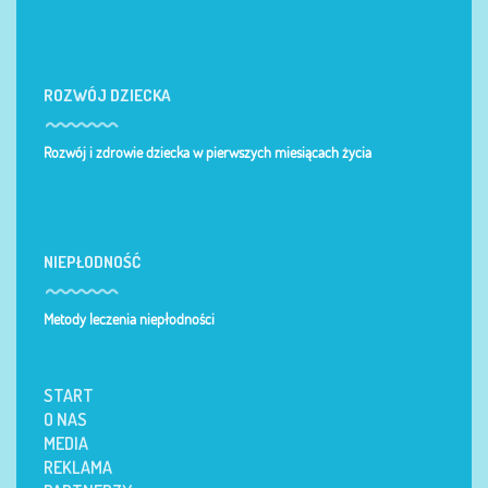
ROZWÓJ DZIECKA
Rozwój i zdrowie dziecka w pierwszych miesiącach życia
NIEPŁODNOŚĆ
Metody leczenia niepłodności
START
O NAS
MEDIA
REKLAMA