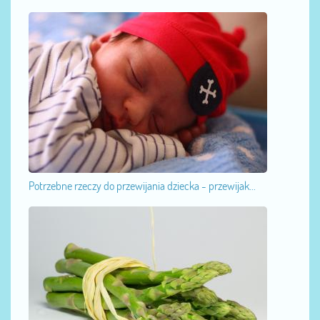
Potrzebne rzeczy do przewijania dziecka - przewijak...