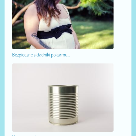
Bezpieczne składniki pokarmu...