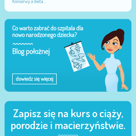
Konserwy a dieta...
Co warto zabrać do szpitala dla
nowo narodzonego dziecka?
Blog położnej
dowiedz się więcej
Zapisz się na kurs o ciąży,
porodzie i macierzyństwie.