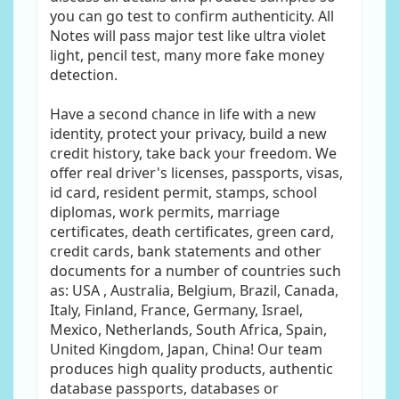
you can go test to confirm authenticity. All
Notes will pass major test like ultra violet
light, pencil test, many more fake money
detection.
Have a second chance in life with a new
identity, protect your privacy, build a new
credit history, take back your freedom. We
offer real driver's licenses, passports, visas,
id card, resident permit, stamps, school
diplomas, work permits, marriage
certificates, death certificates, green card,
credit cards, bank statements and other
documents for a number of countries such
as: USA , Australia, Belgium, Brazil, Canada,
Italy, Finland, France, Germany, Israel,
Mexico, Netherlands, South Africa, Spain,
United Kingdom, Japan, China! Our team
produces high quality products, authentic
database passports, databases or