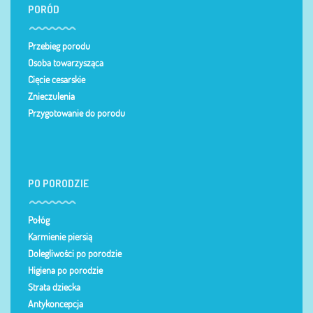
PORÓD
Przebieg porodu
Osoba towarzysząca
Cięcie cesarskie
Znieczulenia
Przygotowanie do porodu
PO PORODZIE
Połóg
Karmienie piersią
Dolegliwości po porodzie
Higiena po porodzie
Strata dziecka
Antykoncepcja