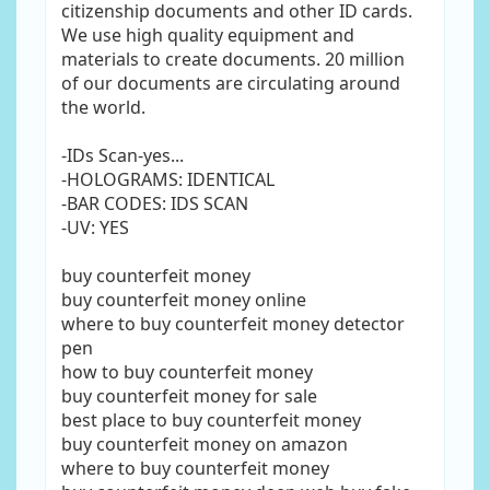
citizenship documents and other ID cards.
We use high quality equipment and
materials to create documents. 20 million
of our documents are circulating around
the world.
-IDs Scan-yes...
-HOLOGRAMS: IDENTICAL
-BAR CODES: IDS SCAN
-UV: YES
buy counterfeit money
buy counterfeit money online
where to buy counterfeit money detector
pen
how to buy counterfeit money
buy counterfeit money for sale
best place to buy counterfeit money
buy counterfeit money on amazon
where to buy counterfeit money