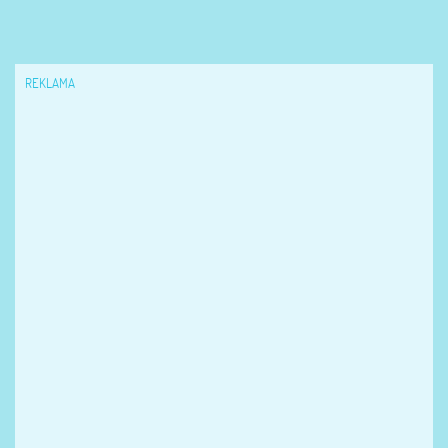
REKLAMA