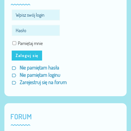
Pamiętaj mnie
Zaloguj się
Nie pamiętam hasła
Nie pamiętam loginu
Zarejestruj się na forum
FORUM