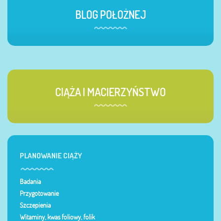
BLOG POŁOŻNEJ
CIĄŻA I MACIERZYŃSTWO
PLANOWANIE CIĄŻY
Badania
Przygotowanie
Szczepienia
Witaminy, kwas foliowy, folik