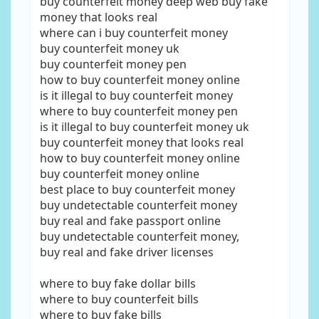
buy counterfeit money deep web buy fake
money that looks real
where can i buy counterfeit money
buy counterfeit money uk
buy counterfeit money pen
how to buy counterfeit money online
is it illegal to buy counterfeit money
where to buy counterfeit money pen
is it illegal to buy counterfeit money uk
buy counterfeit money that looks real
how to buy counterfeit money online
buy counterfeit money online
best place to buy counterfeit money
buy undetectable counterfeit money
buy real and fake passport online
buy undetectable counterfeit money,
buy real and fake driver licenses
where to buy fake dollar bills
where to buy counterfeit bills
where to buy fake bills