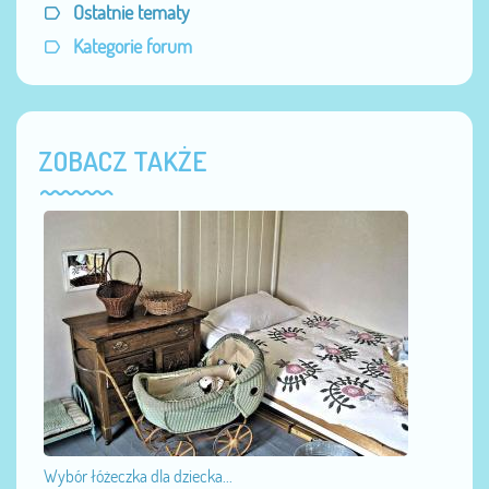
Ostatnie tematy
Kategorie forum
ZOBACZ TAKŻE
Wybór łóżeczka dla dziecka...